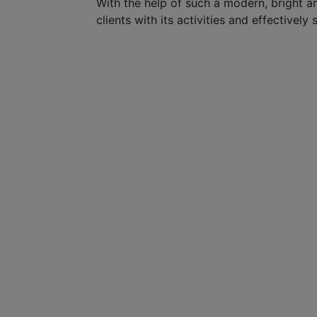
With the help of such a modern, bright a
clients with its activities and effectively s