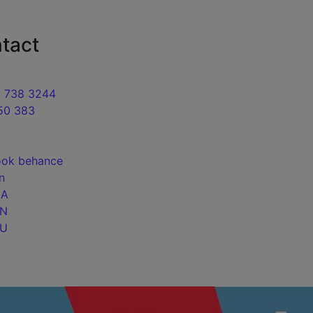
motion of sites Web studio in Kyiv
tact
9 738 3244
50 383
ook
behance
in
UA
EN
RU