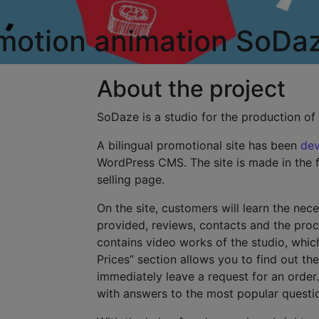
 motion animation
SoDa
About the project
SoDaze is a studio for the production of
A bilingual promotional site has been
de
WordPress CMS. The site is made in the fo
selling page.
On the site, customers will learn the nec
provided, reviews, contacts and the proc
contains video works of the studio, whic
Prices” section allows you to find out the
immediately leave a request for an order.
with answers to the most popular questi