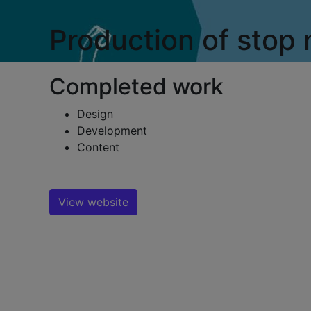
Production of stop
Completed work
Design
Development
Content
View website