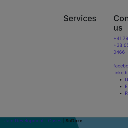
Jam Development | Development and seo pro
Services
Con
About us
us
Blog
Website
development
+41 7
Cases
+38 0
SEO Optimization
0466
Services
Google Ads
Contacts
faceb
linked
Jam Development
|
Cases
|
SoDaze