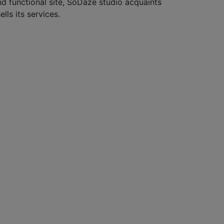
nd functional site, SoDaze studio acquaints
ells its services.