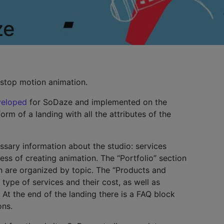
ze
 stop motion animation.
veloped
for SoDaze and implemented on the
rm of a landing with all the attributes of the
essary information about the studio: services
ess of creating animation. The “Portfolio” section
h are organized by topic. The “Products and
 type of services and their cost, as well as
 At the end of the landing there is a FAQ block
ons.