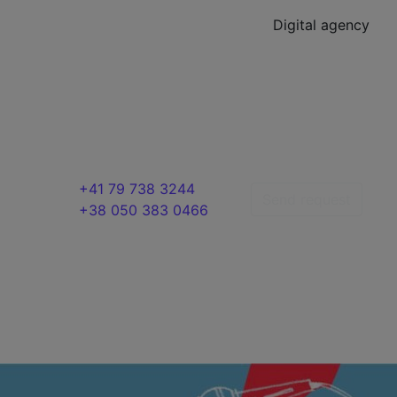
Digital agency
+41 79 738 3244
Send request
+38 050 383 0466