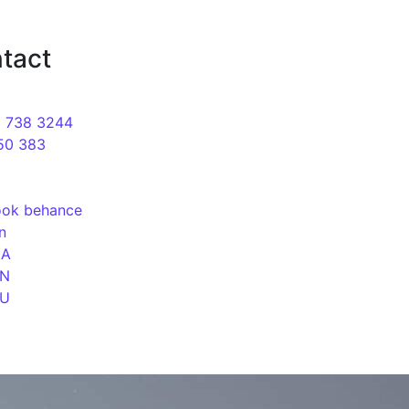
motion of sites Web studio in Kyiv
tact
9 738 3244
50 383
ook
behance
in
UA
EN
RU