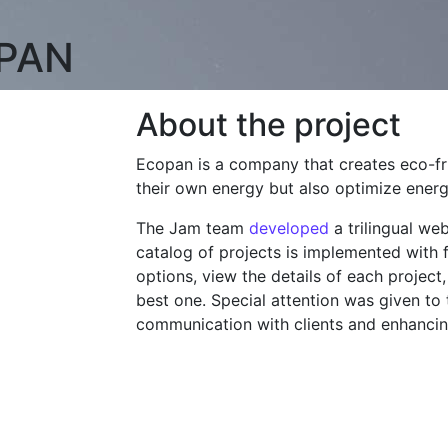
PAN
About the project
Ecopan is a company that creates eco-f
their own energy but also optimize ene
The Jam team
developed
a trilingual w
catalog of projects is implemented with fi
options, view the details of each project
best one. Special attention was given to 
communication with clients and enhanci