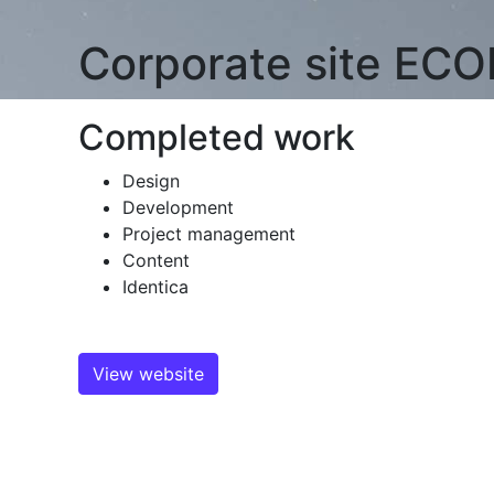
Corporate site
ECO
Completed work
Design
Development
Project management
Content
Identica
View website