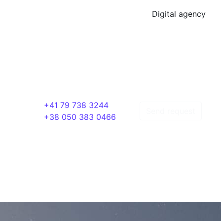
Digital agency
+41 79 738 3244
Send request
+38 050 383 0466