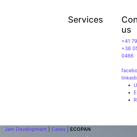
Jam Development | Development and seo pro
Services
Con
About us
us
Blog
Website
development
+41 7
Cases
+38 0
SEO Optimization
0466
Services
Google Ads
Contacts
faceb
linked
Jam Development
|
Cases
|
ECOPAN