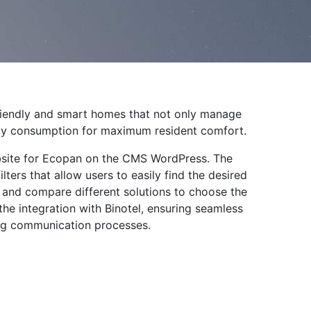
riendly and smart homes that not only manage
rgy consumption for maximum resident comfort.
ebsite for Ecopan on the CMS WordPress. The
lters that allow users to easily find the desired
, and compare different solutions to choose the
the integration with Binotel, ensuring seamless
ng communication processes.