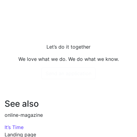
Let’s do it together
We love what we do. We do what we know.
Send an application
See also
online-magazine
It’s Time
Landing page