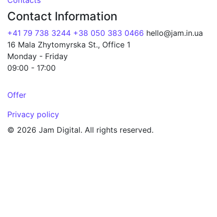
Contacts
Contact Information
+41 79 738 3244
+38 050 383 0466
hello@jam.in.ua
16 Mala Zhytomyrska St., Office 1
Monday - Friday
09:00 - 17:00
Offer
Privacy policy
© 2026 Jam Digital. All rights reserved.