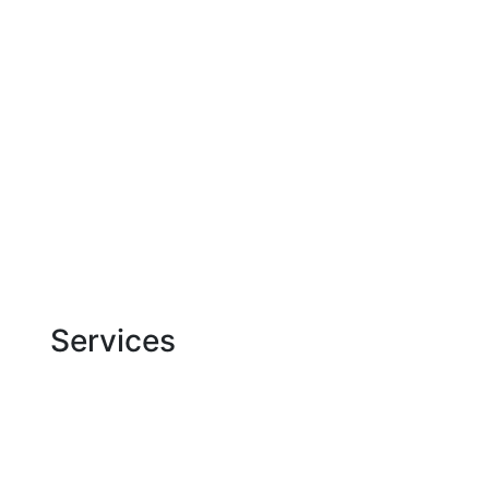
Jam Development | Development and seo pro
About us
Blog
Cases
Services
Contacts
Services
Website development
SEO Optimization
Google Ads