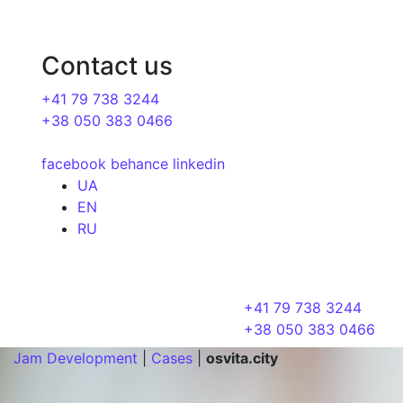
Contact us
+41 79 738 3244
+38 050 383 0466
facebook
behance
linkedin
UA
EN
RU
+41 79 738 3244
+38 050 383 0466
Jam Development
|
Cases
|
osvita.city