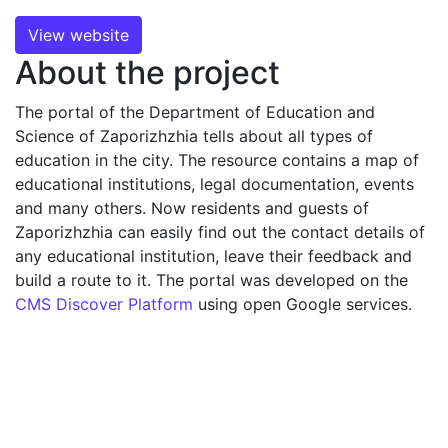
View website
About the project
The portal of the Department of Education and
Science of Zaporizhzhia tells about all types of
education in the city. The resource contains a map of
educational institutions, legal documentation, events
and many others. Now residents and guests of
Zaporizhzhia can easily find out the contact details of
any educational institution, leave their feedback and
build a route to it. The portal was developed on the
CMS Discover Platform
using open Google services.