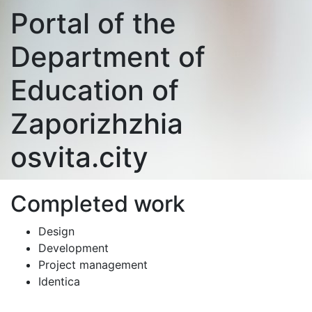
Portal of the
Department of
Education of
Zaporizhzhia
osvita.city
Completed work
Design
Development
Project management
Identica