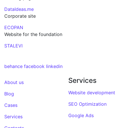
DataIdeas.me
Corporate site
ECOPAN
Website for the foundation
STALEVI
behance
facebook
linkedin
Services
About us
Website development
Blog
SEO Optimization
Cases
Google Ads
Services